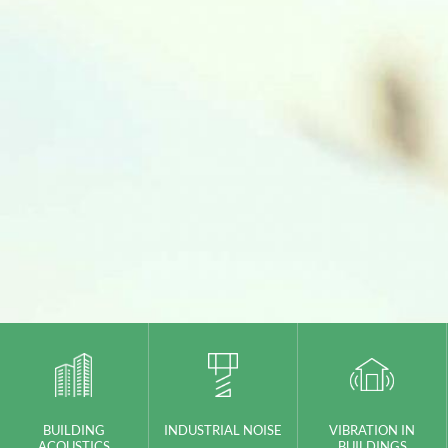
BUILDING
INDUSTRIAL NOISE
VIBRATION IN
ACOUSTICS
BUILDINGS