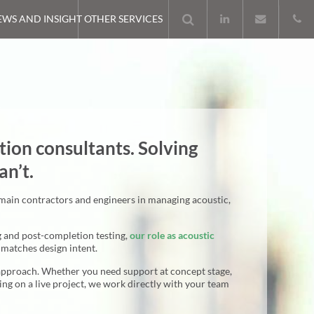
EWS AND INSIGHT
OTHER SERVICES
tion consultants. Solving
an’t.
 main contractors and engineers in managing acoustic,
g and post-completion testing,
our role as acoustic
matches design intent.
approach. Whether you need support at concept stage,
ting on a live project, we work directly with your team