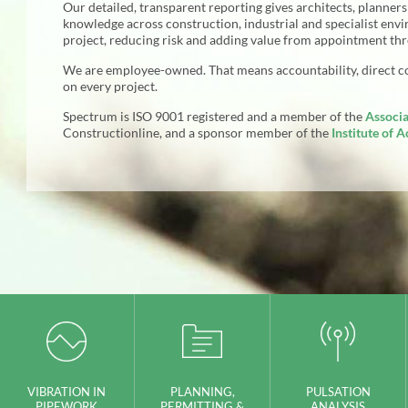
Our detailed, transparent reporting gives architects, planner
knowledge across construction, industrial and specialist env
project, reducing risk and adding value from appointment th
We are employee-owned. That means accountability, direct 
on every project.
Spectrum is
ISO
9001 registered and a member of the
Associa
Constructionline, and a sponsor member of the
Institute of A
VIBRATION IN
PLANNING,
PULSATION
PIPEWORK
PERMITTING &
ANALYSIS