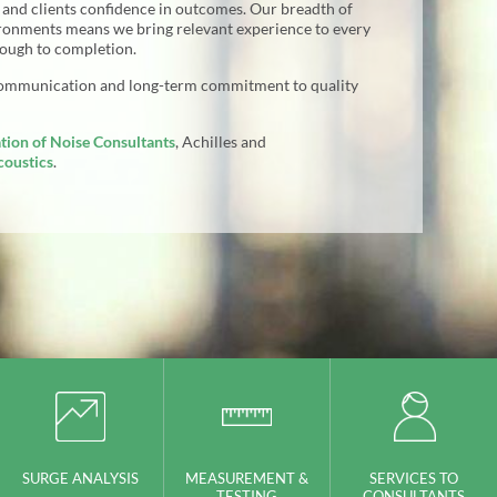
s and clients confidence in outcomes. Our breadth of
ironments means we bring relevant experience to every
rough to completion.
communication and long-term commitment to quality
tion of Noise Consultants
, Achilles and
coustics
.
SURGE ANALYSIS
MEASUREMENT &
SERVICES TO
TESTING
CONSULTANTS