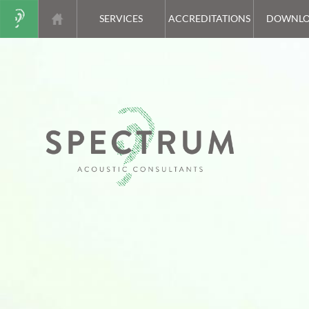
SERVICES
ACCREDITATIONS
DOWNLO