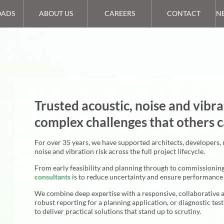
ADS
ABOUT US
CAREERS
CONTACT
N
Trusted acoustic, noise and vibra
complex challenges that others c
For over 35 years, we have supported architects, developers,
noise and vibration risk across the full project lifecycle.
From early feasibility and planning through to commissionin
consultants
is to reduce uncertainty and ensure performance 
We combine deep expertise with a responsive, collaborative 
robust reporting for a planning application, or diagnostic tes
to deliver practical solutions that stand up to scrutiny.