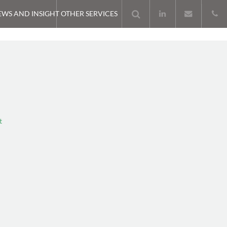
EWS AND INSIGHT
OTHER SERVICES
t