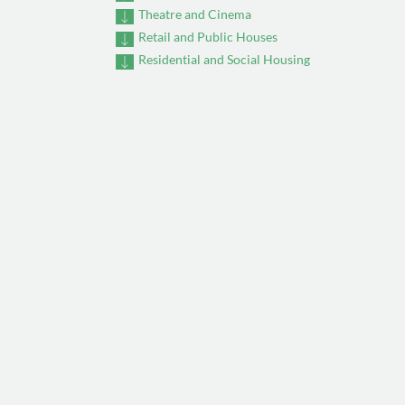
Theatre and Cinema
Retail and Public Houses
Residential and Social Housing