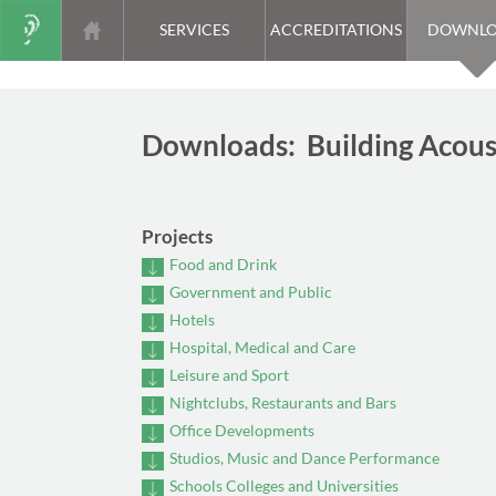
SERVICES
ACCREDITATIONS
DOWNLO
Downloads: Building Acous
Projects
Food and Drink
Government and Public
Hotels
Hospital, Medical and Care
Leisure and Sport
Nightclubs, Restaurants and Bars
Office Developments
Studios, Music and Dance Performance
Schools Colleges and Universities