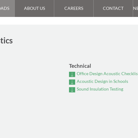
ADS
ABOUT US
CAREERS
CONTACT
N
tics
Technical
Office Design Acoustic Checklis
Acoustic Design in Schools
Sound Insulation Testing