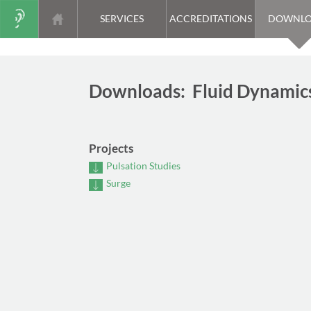
SERVICES
ACCREDITATIONS
DOWNLO
Downloads: Fluid Dynamic
Projects
Pulsation Studies
Surge