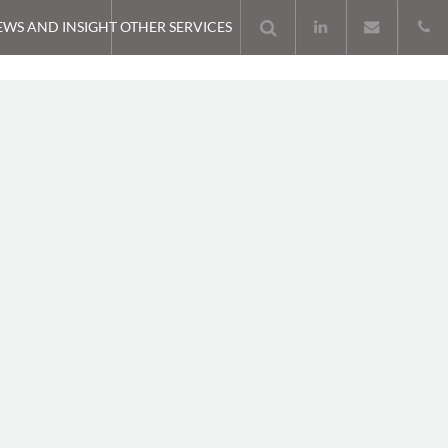
EWS AND INSIGHT
OTHER SERVICES