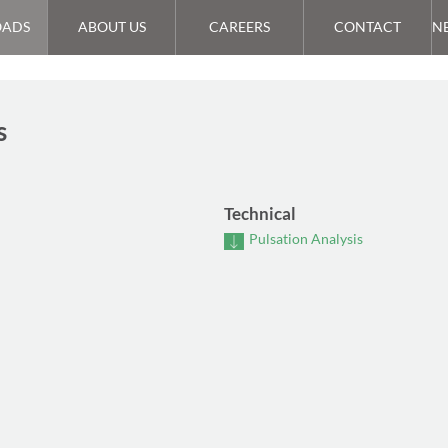
ADS
ABOUT US
CAREERS
CONTACT
N
s
Technical
Pulsation Analysis